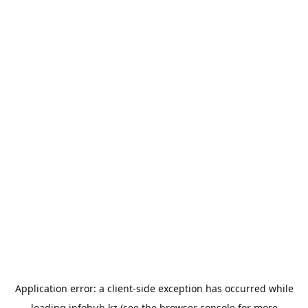
Application error: a
client
-side exception has occurred while
loading
infohub.kz
(see the
browser console
for more