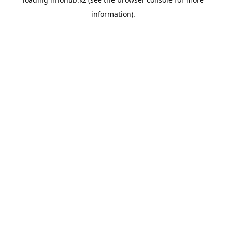
information).