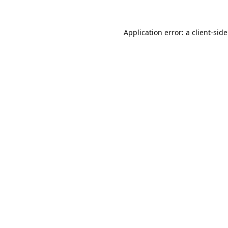
Application error: a
client
-sid