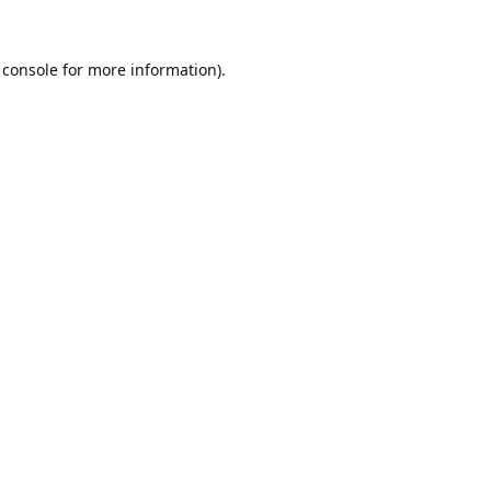
 console
for more information).