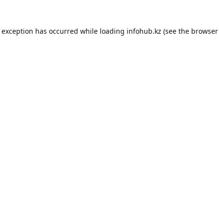
e exception has occurred while loading
infohub.kz
(see the
browser