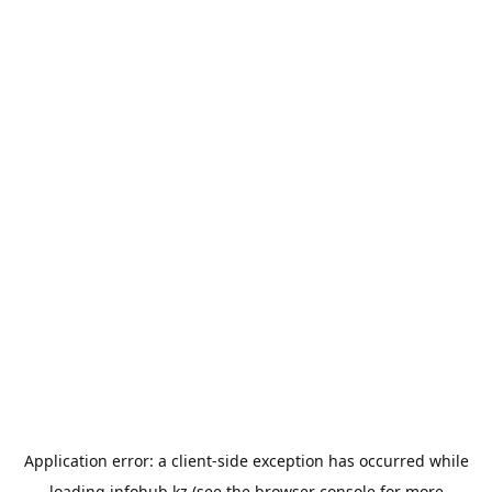
Application error: a
client
-side exception has occurred while
loading
infohub.kz
(see the
browser console
for more