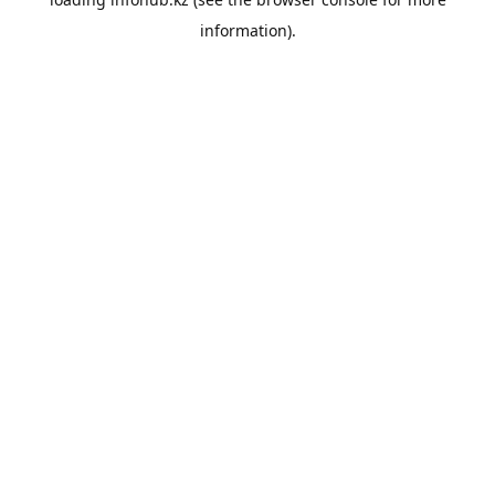
information).