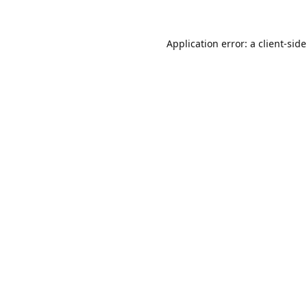
Application error: a
client
-sid