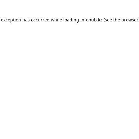
e exception has occurred while loading
infohub.kz
(see the
browser