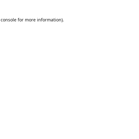
 console
for more information).