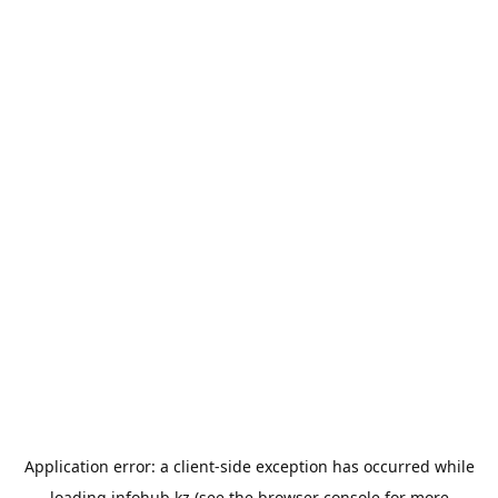
Application error: a
client
-side exception has occurred while
loading
infohub.kz
(see the
browser console
for more