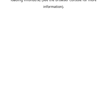
information).