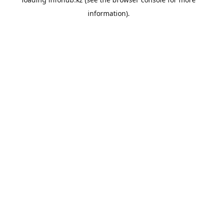
information).