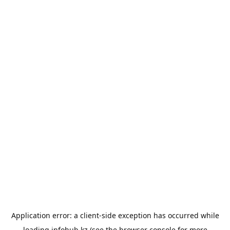
Application error: a
client
-side exception has occurred while
loading
infohub.kz
(see the
browser console
for more