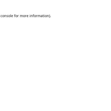
 console
for more information).