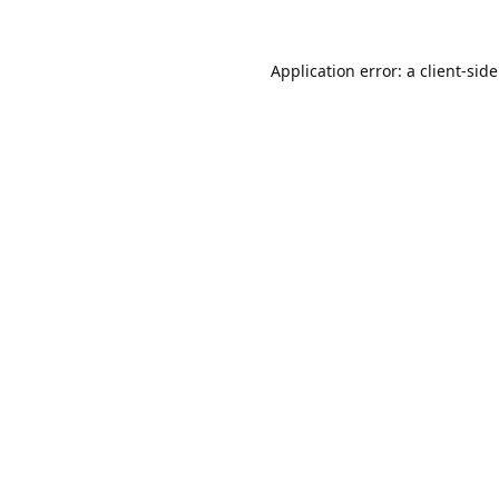
Application error: a
client
-sid