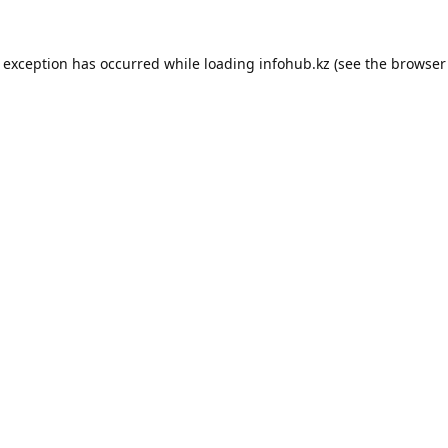
e exception has occurred while loading
infohub.kz
(see the
browser