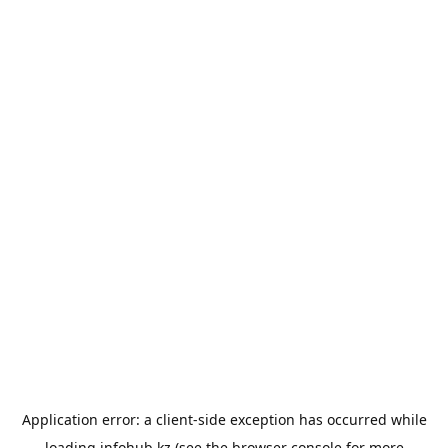
Application error: a
client
-side exception has occurred while
loading
infohub.kz
(see the
browser console
for more