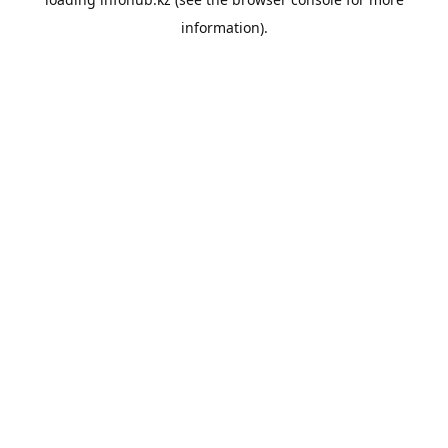
information).