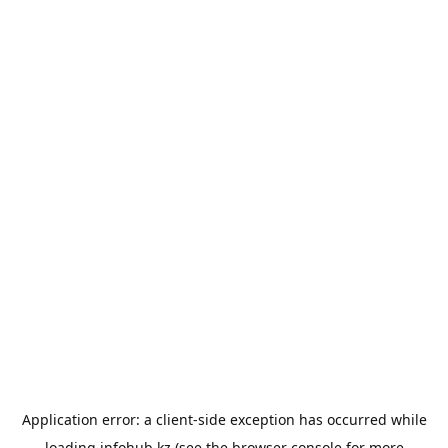
Application error: a
client
-side exception has occurred while
loading
infohub.kz
(see the
browser console
for more