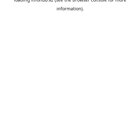
information).