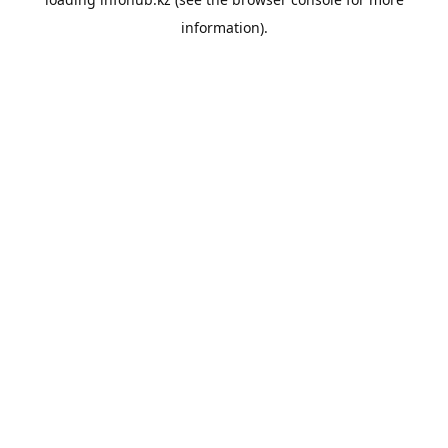
information).