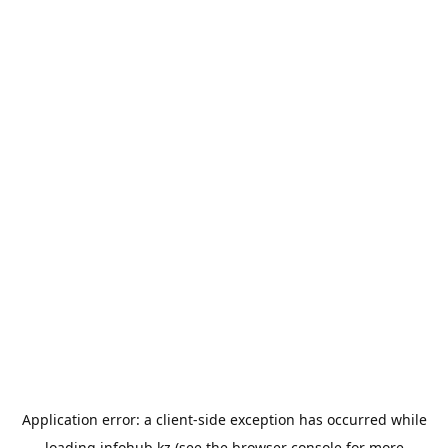
Application error: a
client
-side exception has occurred while
loading
infohub.kz
(see the
browser console
for more