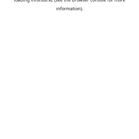
information).