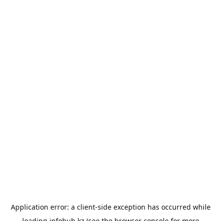
Application error: a
client
-side exception has occurred while
loading
infohub.kz
(see the
browser console
for more