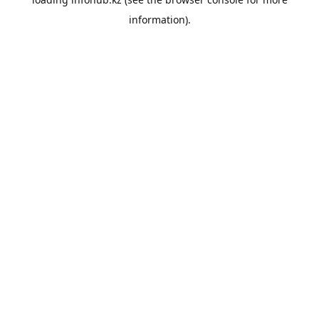
information).