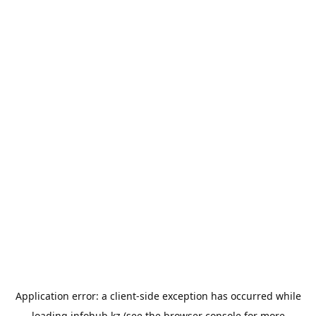
Application error: a
client
-side exception has occurred while
loading
infohub.kz
(see the
browser console
for more