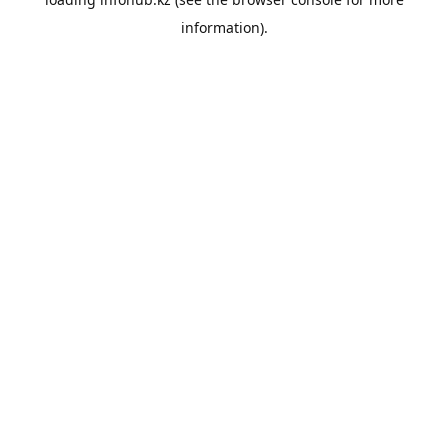
information).