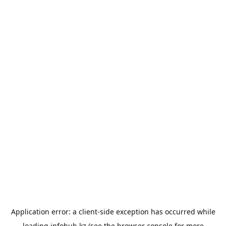
Application error: a
client
-side exception has occurred while
loading
infohub.kz
(see the
browser console
for more