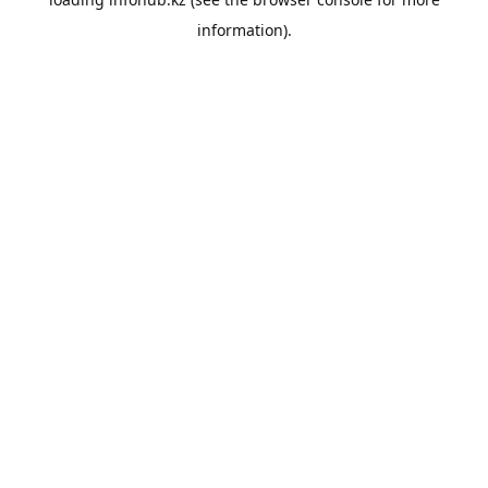
information).