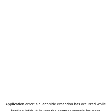
Application error: a
client
-side exception has occurred while
loading
infohub.kz
(see the
browser console
for more