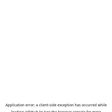
Application error: a
client
-side exception has occurred while
loading
infohub.kz
(see the
browser console
for more