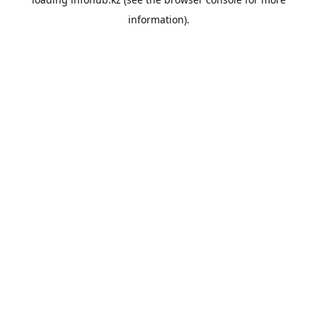
information).