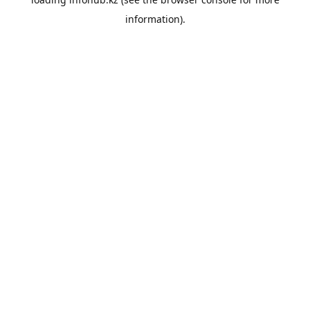
information).