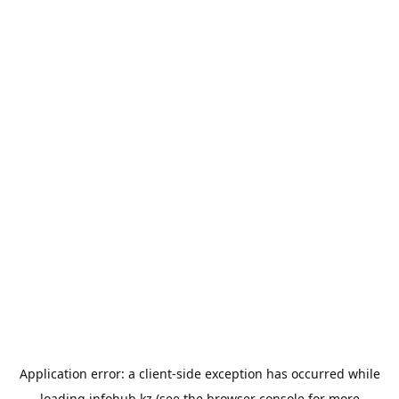
Application error: a
client
-side exception has occurred while
loading
infohub.kz
(see the
browser console
for more