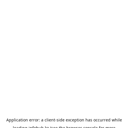
Application error: a
client
-side exception has occurred while
loading
infohub.kz
(see the
browser console
for more