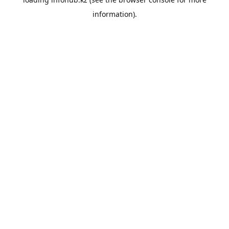
information).