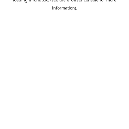
information).