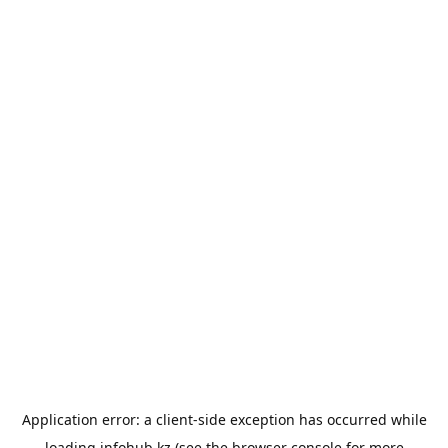
Application error: a
client
-side exception has occurred while
loading
infohub.kz
(see the
browser console
for more