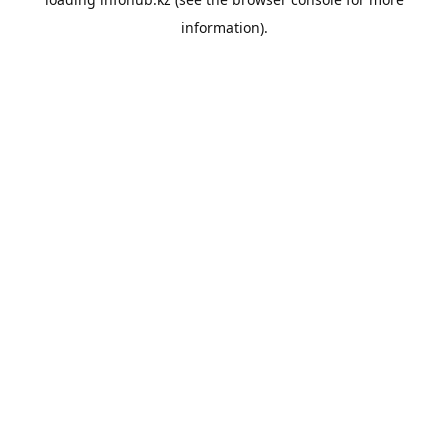
information).