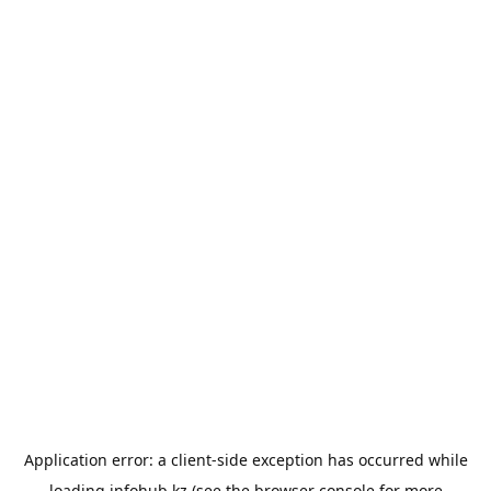
Application error: a
client
-side exception has occurred while
loading
infohub.kz
(see the
browser console
for more