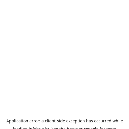
Application error: a
client
-side exception has occurred while
loading
infohub.kz
(see the
browser console
for more