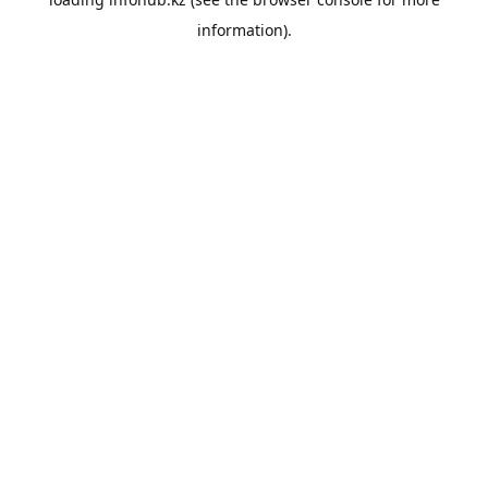
information).