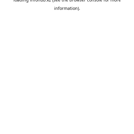
information).