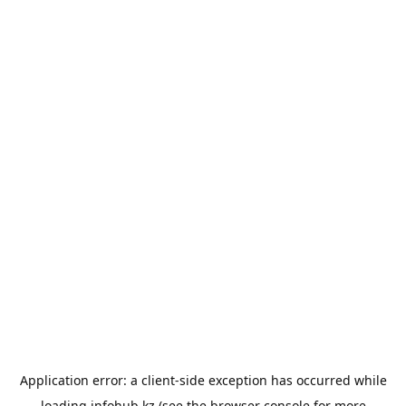
Application error: a
client
-side exception has occurred while
loading
infohub.kz
(see the
browser console
for more