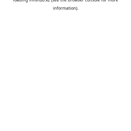
information).