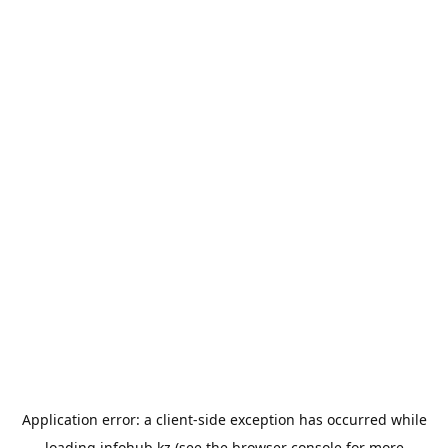
Application error: a
client
-side exception has occurred while
loading
infohub.kz
(see the
browser console
for more