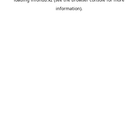
information).