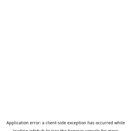
Application error: a
client
-side exception has occurred while
loading
infohub.kz
(see the
browser console
for more