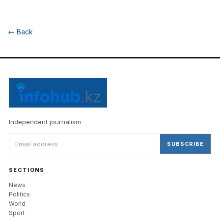
←
Back
Independent journalism
SUBSCRIBE
SECTIONS
News
Politics
World
Sport