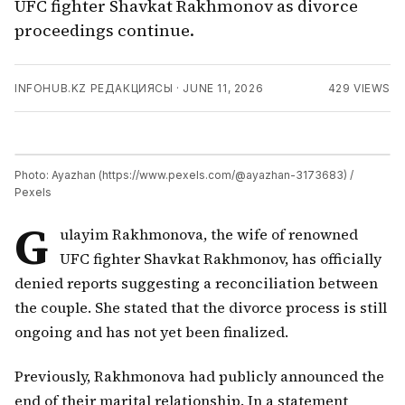
UFC fighter Shavkat Rakhmonov as divorce
proceedings continue.
INFOHUB.KZ РЕДАКЦИЯСЫ
·
JUNE 11, 2026
429
VIEWS
Photo: Ayazhan (https://www.pexels.com/@ayazhan-3173683) /
Pexels
G
ulayim Rakhmonova, the wife of renowned
UFC fighter Shavkat Rakhmonov, has officially
denied reports suggesting a reconciliation between
the couple. She stated that the divorce process is still
ongoing and has not yet been finalized.
Previously, Rakhmonova had publicly announced the
end of their marital relationship. In a statement