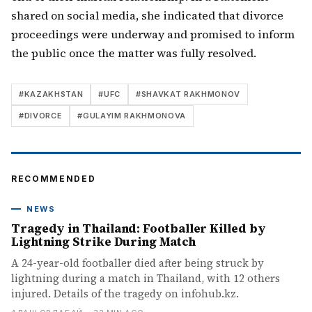
shared on social media, she indicated that divorce
proceedings were underway and promised to inform
the public once the matter was fully resolved.
#
KAZAKHSTAN
#
UFC
#
SHAVKAT RAKHMONOV
#
DIVORCE
#
GULAYIM RAKHMONOVA
RECOMMENDED
NEWS
Tragedy in Thailand: Footballer Killed by
Lightning Strike During Match
A 24-year-old footballer died after being struck by
lightning during a match in Thailand, with 12 others
injured. Details of the tragedy on infohub.kz.