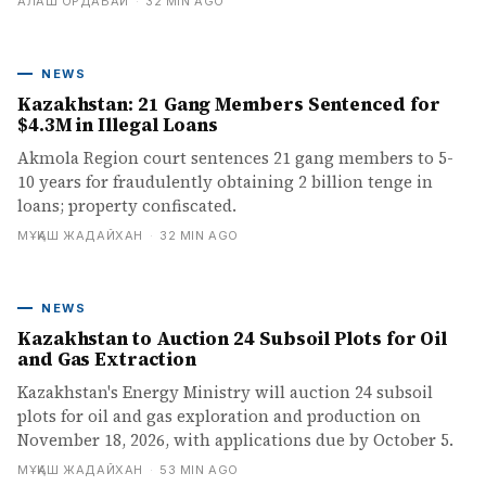
АЛАШ ОРДАБАЙ
·
32 MIN AGO
NEWS
Kazakhstan: 21 Gang Members Sentenced for
$4.3M in Illegal Loans
Akmola Region court sentences 21 gang members to 5-
10 years for fraudulently obtaining 2 billion tenge in
loans; property confiscated.
МҰҚАШ ЖАДАЙХАН
·
32 MIN AGO
NEWS
Kazakhstan to Auction 24 Subsoil Plots for Oil
and Gas Extraction
Kazakhstan's Energy Ministry will auction 24 subsoil
plots for oil and gas exploration and production on
November 18, 2026, with applications due by October 5.
МҰҚАШ ЖАДАЙХАН
·
53 MIN AGO