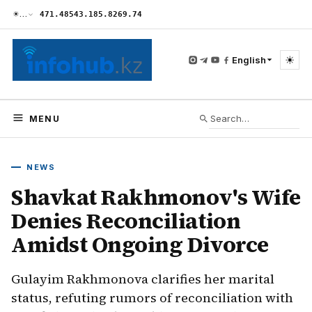
☀
…
471.48
543.18
5.82
69.74
☀
English
MENU
NEWS
Shavkat Rakhmonov's Wife
Denies Reconciliation
Amidst Ongoing Divorce
Gulayim Rakhmonova clarifies her marital
status, refuting rumors of reconciliation with