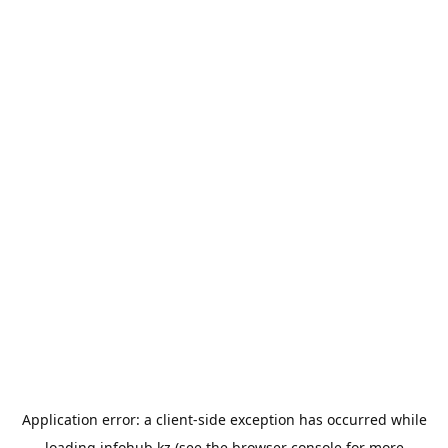
Application error: a
client
-side exception has occurred while
loading
infohub.kz
(see the
browser console
for more