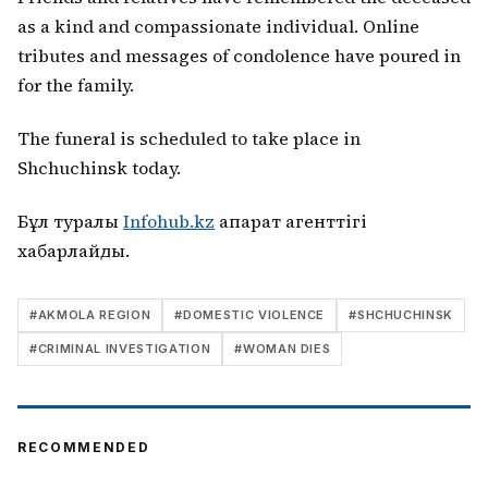
as a kind and compassionate individual. Online
tributes and messages of condolence have poured in
for the family.
The funeral is scheduled to take place in
Shchuchinsk today.
Бұл туралы
Infohub.kz
ақпарат агенттігі
хабарлайды.
#
AKMOLA REGION
#
DOMESTIC VIOLENCE
#
SHCHUCHINSK
#
CRIMINAL INVESTIGATION
#
WOMAN DIES
RECOMMENDED