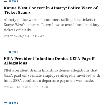
NEWS
Kanye West Concert in Almaty: Police Warn of
Ticket Scams
Almaty police warn of scammers selling fake tickets to
Kanye West's concert. Learn how to avoid fraud and buy
tickets officially.
МҰРАТ БАЙҒАДАМ
·
5 H AGO
NEWS
FIFA President Infantino Denies UEFA Payoff
Allegations
FIFA President Gianni Infantino denies allegations that
UEFA paid off a female employee allegedly involved with
him. UEFA confirms a departure payment was made.
МҰҚАШ ЖАДАЙХАН
·
7 H AGO
NEWS