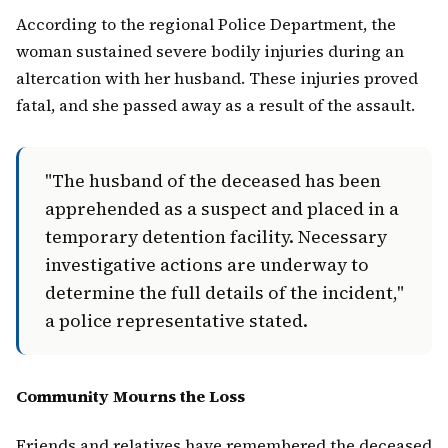
According to the regional Police Department, the
woman sustained severe bodily injuries during an
altercation with her husband. These injuries proved
fatal, and she passed away as a result of the assault.
"The husband of the deceased has been
apprehended as a suspect and placed in a
temporary detention facility. Necessary
investigative actions are underway to
determine the full details of the incident,"
a police representative stated.
Community Mourns the Loss
Friends and relatives have remembered the deceased