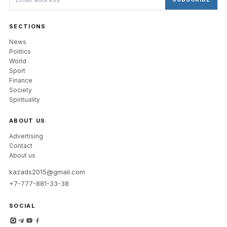
SECTIONS
News
Politics
World
Sport
Finance
Society
Spirituality
ABOUT US
Advertising
Contact
About us
kazads2015@gmail.com
+7-777-881-33-38
SOCIAL