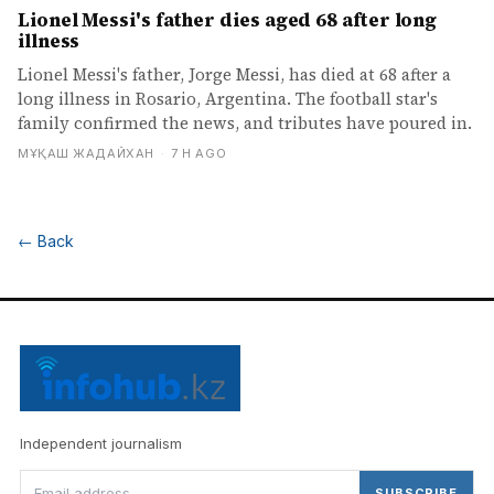
Lionel Messi's father dies aged 68 after long
illness
Lionel Messi's father, Jorge Messi, has died at 68 after a
long illness in Rosario, Argentina. The football star's
family confirmed the news, and tributes have poured in.
МҰҚАШ ЖАДАЙХАН
·
7 H AGO
←
Back
Independent journalism
SUBSCRIBE