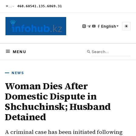
☀
…
468.60
541.13
5.68
69.31
☀
English
MENU
NEWS
Woman Dies After
Domestic Dispute in
Shchuchinsk; Husband
Detained
A criminal case has been initiated following