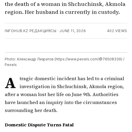
the death of a woman in Shchuchinsk, Akmola
region. Her husband is currently in custody.
INFOHUB.KZ РЕДАКЦИЯСЫ
·
JUNE 11, 2026
402
VIEWS
Photo: Александр Лизратов (https://www.pexels.com/@76508339) /
Pexels
A
tragic domestic incident has led to a criminal
investigation in Shchuchinsk, Akmola region,
after a woman lost her life on June 9th. Authorities
have launched an inquiry into the circumstances
surrounding her death.
Domestic Dispute Turns Fatal