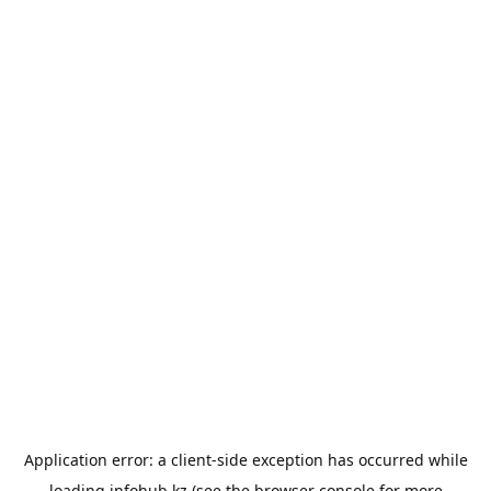
Application error: a
client
-side exception has occurred while
loading
infohub.kz
(see the
browser console
for more