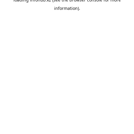
information).