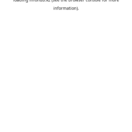
information).