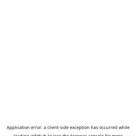
Application error: a
client
-side exception has occurred while
loading
infohub.kz
(see the
browser console
for more