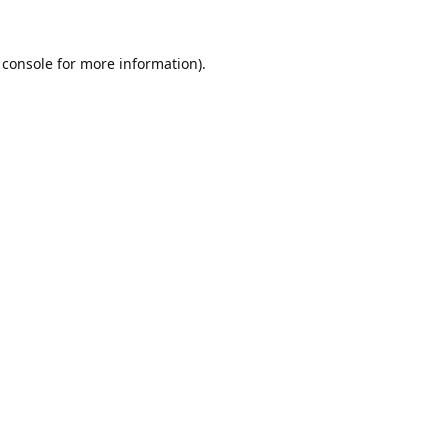
 console
for more information).