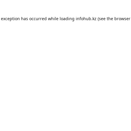
e exception has occurred while loading
infohub.kz
(see the
browser