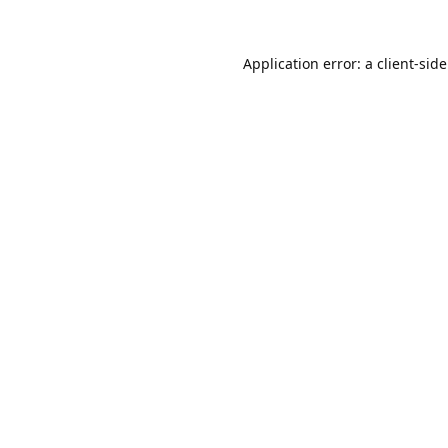
Application error: a
client
-sid