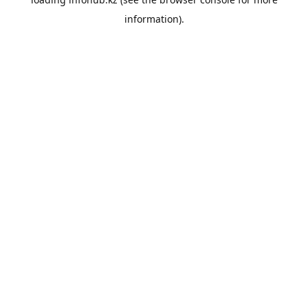
information).