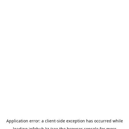
Application error: a
client
-side exception has occurred while
loading
infohub.kz
(see the
browser console
for more