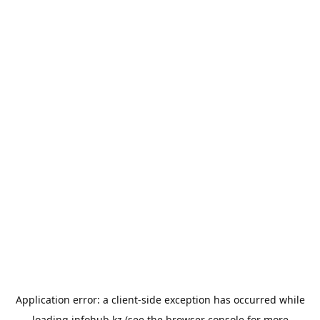
Application error: a
client
-side exception has occurred while
loading
infohub.kz
(see the
browser console
for more