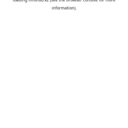
information).