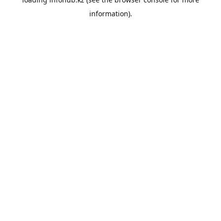
information).