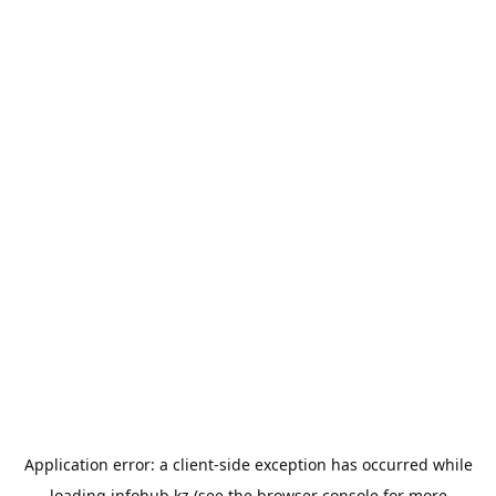
Application error: a
client
-side exception has occurred while
loading
infohub.kz
(see the
browser console
for more