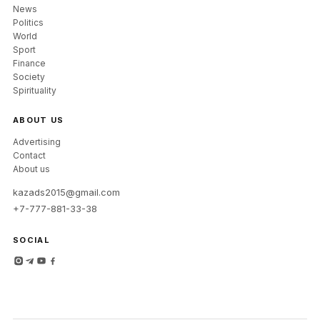
News
Politics
World
Sport
Finance
Society
Spirituality
ABOUT US
Advertising
Contact
About us
kazads2015@gmail.com
+7-777-881-33-38
SOCIAL