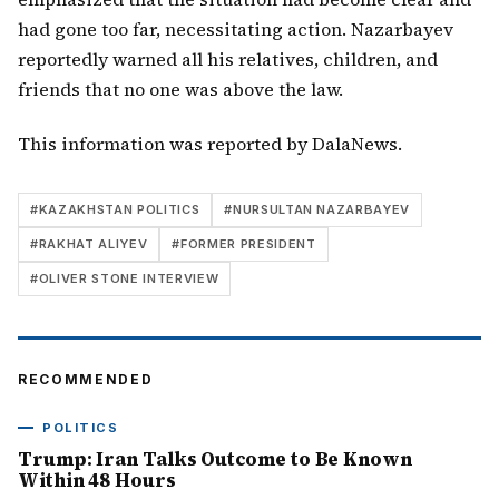
had gone too far, necessitating action. Nazarbayev
reportedly warned all his relatives, children, and
friends that no one was above the law.
This information was reported by DalaNews.
#
KAZAKHSTAN POLITICS
#
NURSULTAN NAZARBAYEV
#
RAKHAT ALIYEV
#
FORMER PRESIDENT
#
OLIVER STONE INTERVIEW
RECOMMENDED
POLITICS
Trump: Iran Talks Outcome to Be Known
Within 48 Hours