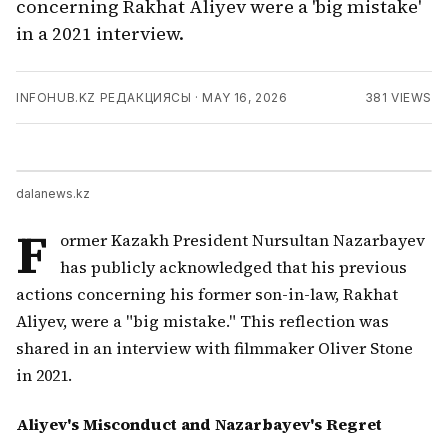
concerning Rakhat Aliyev were a 'big mistake'
in a 2021 interview.
INFOHUB.KZ РЕДАКЦИЯСЫ
·
MAY 16, 2026
381
VIEWS
dalanews.kz
F
ormer Kazakh President Nursultan Nazarbayev
has publicly acknowledged that his previous
actions concerning his former son-in-law, Rakhat
Aliyev, were a "big mistake." This reflection was
shared in an interview with filmmaker Oliver Stone
in 2021.
Aliyev's Misconduct and Nazarbayev's Regret