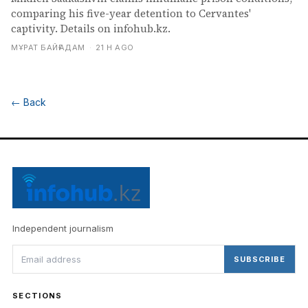
comparing his five-year detention to Cervantes'
captivity. Details on infohub.kz.
МҰРАТ БАЙҒАДАМ
·
21 H AGO
←
Back
Independent journalism
SUBSCRIBE
SECTIONS