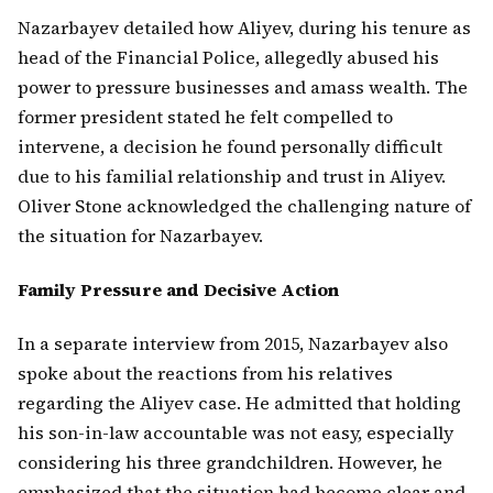
Nazarbayev detailed how Aliyev, during his tenure as
head of the Financial Police, allegedly abused his
power to pressure businesses and amass wealth. The
former president stated he felt compelled to
intervene, a decision he found personally difficult
due to his familial relationship and trust in Aliyev.
Oliver Stone acknowledged the challenging nature of
the situation for Nazarbayev.
Family Pressure and Decisive Action
In a separate interview from 2015, Nazarbayev also
spoke about the reactions from his relatives
regarding the Aliyev case. He admitted that holding
his son-in-law accountable was not easy, especially
considering his three grandchildren. However, he
emphasized that the situation had become clear and