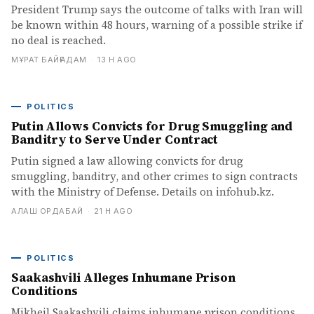
President Trump says the outcome of talks with Iran will
be known within 48 hours, warning of a possible strike if
no deal is reached.
МҰРАТ БАЙҒАДАМ
·
13 H AGO
POLITICS
Putin Allows Convicts for Drug Smuggling and
Banditry to Serve Under Contract
Putin signed a law allowing convicts for drug
smuggling, banditry, and other crimes to sign contracts
with the Ministry of Defense. Details on infohub.kz.
АЛАШ ОРДАБАЙ
·
21 H AGO
POLITICS
Saakashvili Alleges Inhumane Prison
Conditions
Mikheil Saakashvili claims inhumane prison conditions,