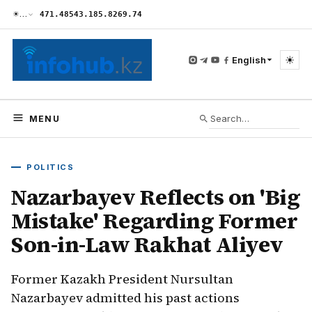
☀
…
471.48
543.18
5.82
69.74
☀
English
MENU
POLITICS
Nazarbayev Reflects on 'Big
Mistake' Regarding Former
Son-in-Law Rakhat Aliyev
Former Kazakh President Nursultan
Nazarbayev admitted his past actions