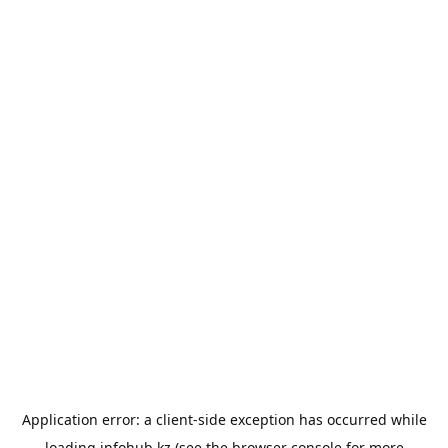
Application error: a
client
-side exception has occurred while
loading
infohub.kz
(see the
browser console
for more