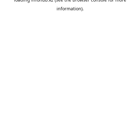
information).