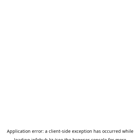
Application error: a
client
-side exception has occurred while
loading
infohub.kz
(see the
browser console
for more