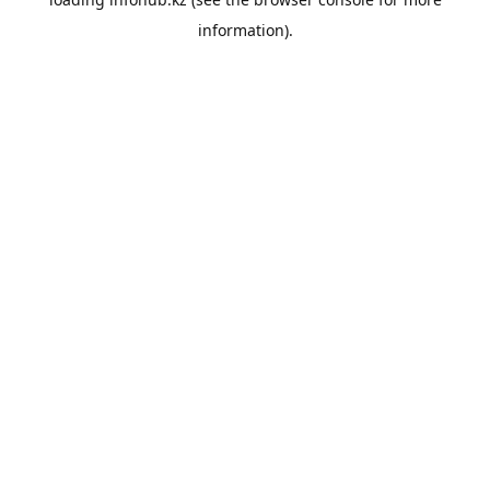
information).