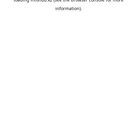
information).