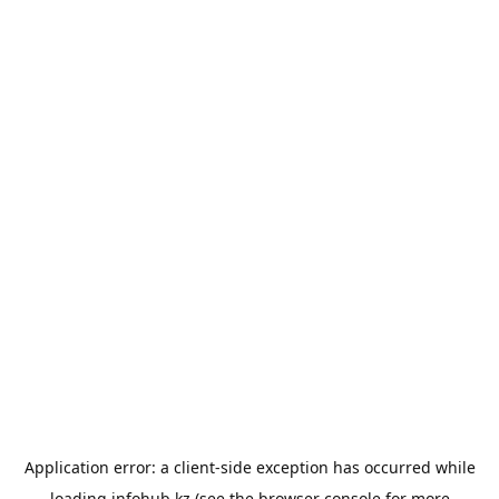
Application error: a
client
-side exception has occurred while
loading
infohub.kz
(see the
browser console
for more