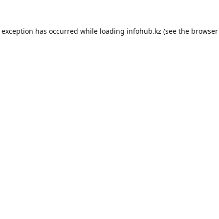
e exception has occurred while loading
infohub.kz
(see the
browser