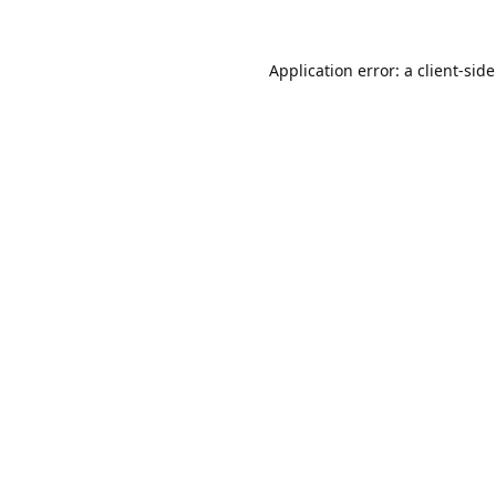
Application error: a
client
-sid