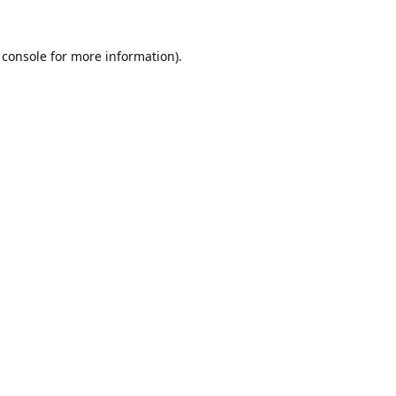
 console
for more information).