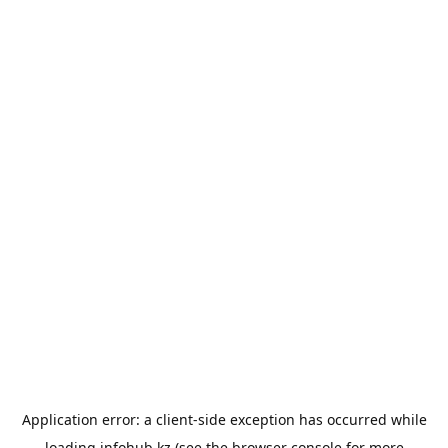
Application error: a
client
-side exception has occurred while
loading
infohub.kz
(see the
browser console
for more