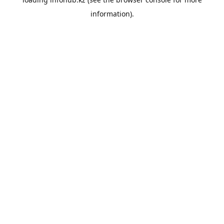
information).