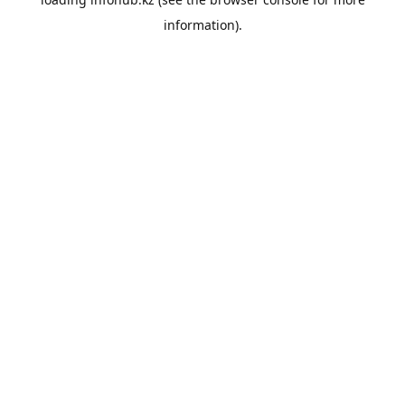
information).