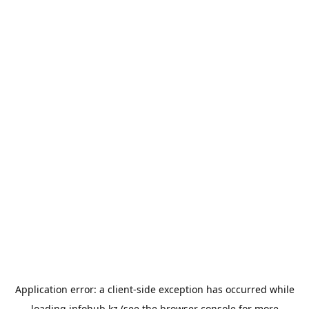
Application error: a
client
-side exception has occurred while
loading
infohub.kz
(see the
browser console
for more