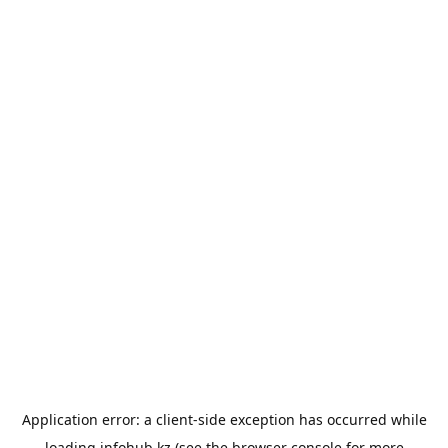
Application error: a
client
-side exception has occurred while
loading
infohub.kz
(see the
browser console
for more