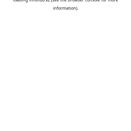
information).