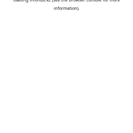
information).