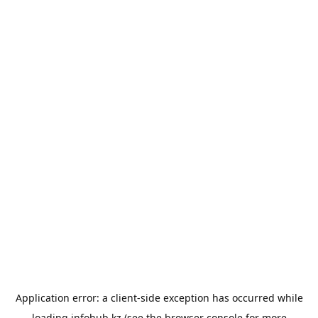
Application error: a
client
-side exception has occurred while
loading
infohub.kz
(see the
browser console
for more