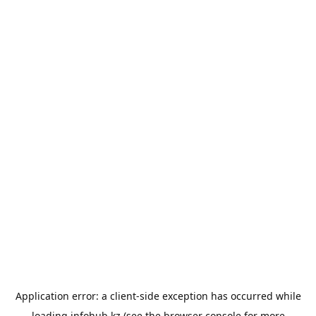
Application error: a
client
-side exception has occurred while
loading
infohub.kz
(see the
browser console
for more