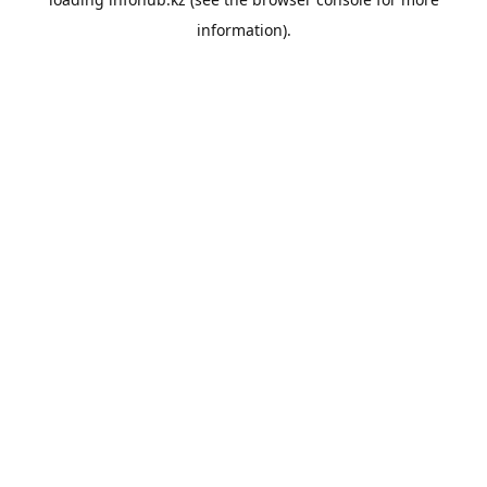
information).