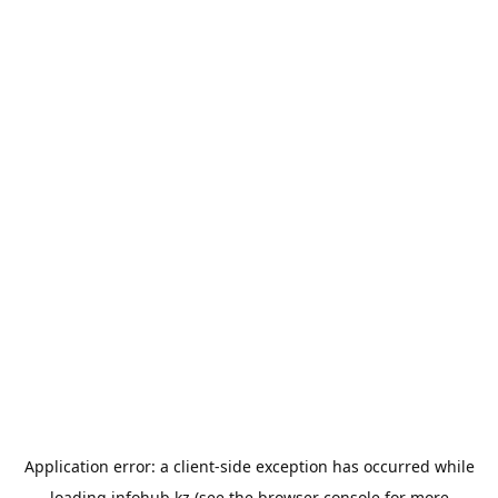
Application error: a
client
-side exception has occurred while
loading
infohub.kz
(see the
browser console
for more