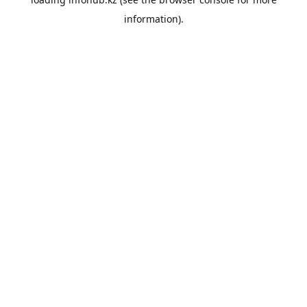
information).