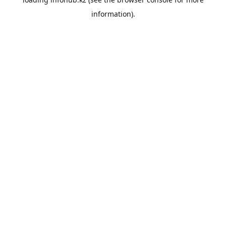
information).