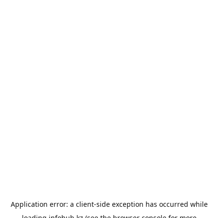
Application error: a
client
-side exception has occurred while
loading
infohub.kz
(see the
browser console
for more