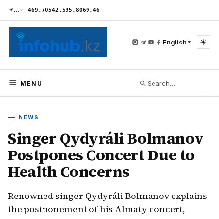
☀
…
469.70
542.59
5.80
69.46
☀
English
MENU
NEWS
Singer Qydyráli Bolmanov
Postpones Concert Due to
Health Concerns
Renowned singer Qydyráli Bolmanov explains
the postponement of his Almaty concert,