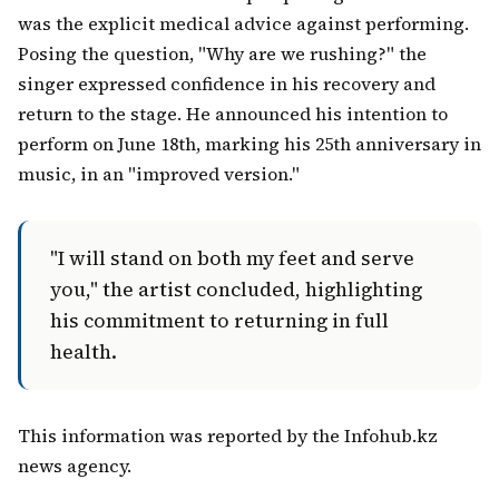
was the explicit medical advice against performing.
Posing the question, "Why are we rushing?" the
singer expressed confidence in his recovery and
return to the stage. He announced his intention to
perform on June 18th, marking his 25th anniversary in
music, in an "improved version."
"I will stand on both my feet and serve
you," the artist concluded, highlighting
his commitment to returning in full
health.
This information was reported by the Infohub.kz
news agency.