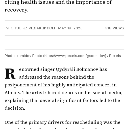
citing health issues and the importance of
recovery.
INFOHUB.KZ РЕДАКЦИЯСЫ
·
MAY 19, 2026
318
VIEWS
Photo: xomidov Photo (https://www.pexels.com/@xomidov) / Pexels
R
enowned singer Qydyráli Bolmanov has
addressed the reasons behind the
postponement of his highly anticipated concert in
Almaty. The artist shared details on his social media,
explaining that several significant factors led to the
decision.
One of the primary drivers for rescheduling was the