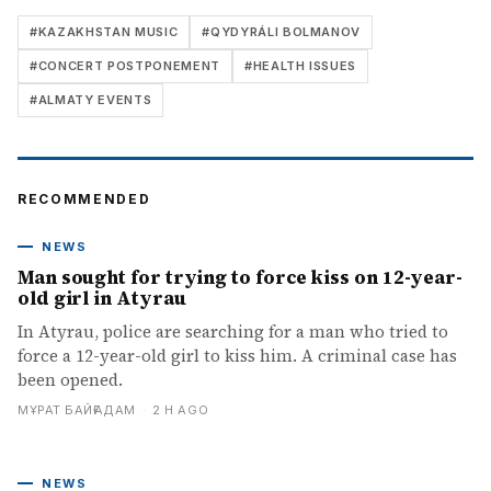
#
KAZAKHSTAN MUSIC
#
QYDYRÁLI BOLMANOV
#
CONCERT POSTPONEMENT
#
HEALTH ISSUES
#
ALMATY EVENTS
RECOMMENDED
NEWS
Man sought for trying to force kiss on 12-year-
old girl in Atyrau
In Atyrau, police are searching for a man who tried to
force a 12-year-old girl to kiss him. A criminal case has
been opened.
МҰРАТ БАЙҒАДАМ
·
2 H AGO
NEWS