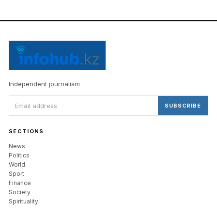
Independent journalism
SUBSCRIBE
SECTIONS
News
Politics
World
Sport
Finance
Society
Spirituality