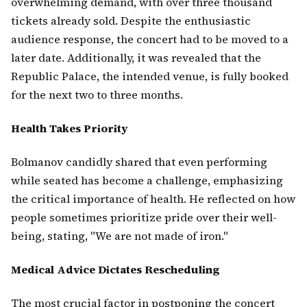
overwhelming demand, with over three thousand
tickets already sold. Despite the enthusiastic
audience response, the concert had to be moved to a
later date. Additionally, it was revealed that the
Republic Palace, the intended venue, is fully booked
for the next two to three months.
Health Takes Priority
Bolmanov candidly shared that even performing
while seated has become a challenge, emphasizing
the critical importance of health. He reflected on how
people sometimes prioritize pride over their well-
being, stating, "We are not made of iron."
Medical Advice Dictates Rescheduling
The most crucial factor in postponing the concert