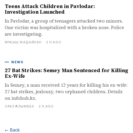
Teens Attack Children in Pavlodar:
Investigation Launched
In Pavlodar, a group of teenagers attacked two minors.
One victim was hospitalized with a broken nose. Police
are investigating.
МҰҚАШ ЖАДАЙХАН
·
2 H AGO
NEWS
27 Bat Strikes: Semey Man Sentenced for Killing
Ex-Wife
In Semey, a man received 12 years for killing his ex-wife:
27 bat strikes, jealousy, two orphaned children. Details
on infohub.kz.
ОРАЗ ҒАЛЫМБЕК
·
2 H AGO
←
Back