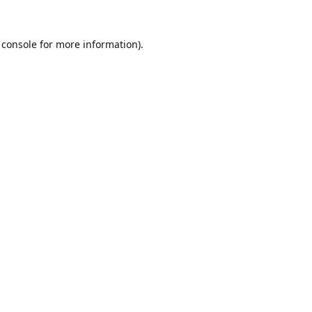
 console
for more information).