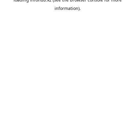
information).