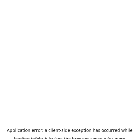
Application error: a
client
-side exception has occurred while
loading
infohub.kz
(see the
browser console
for more