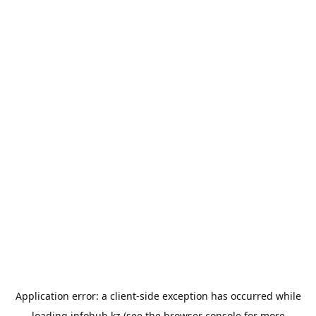
Application error: a
client
-side exception has occurred while
loading
infohub.kz
(see the
browser console
for more