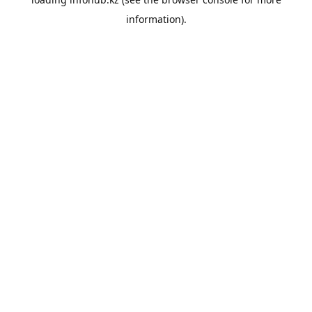
information).