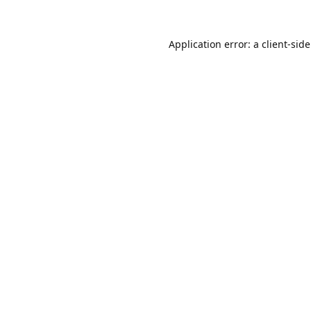
Application error: a
client
-sid