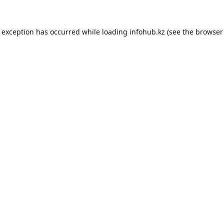
e exception has occurred while loading
infohub.kz
(see the
browser