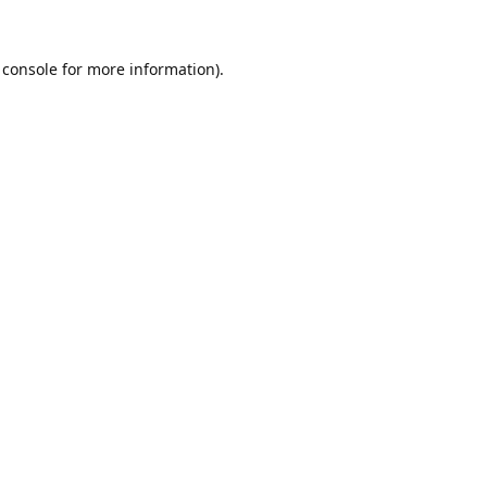
 console
for more information).