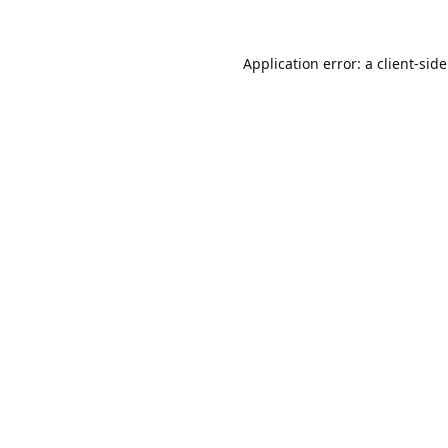
Application error: a
client
-sid