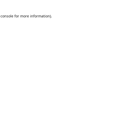
 console
for more information).