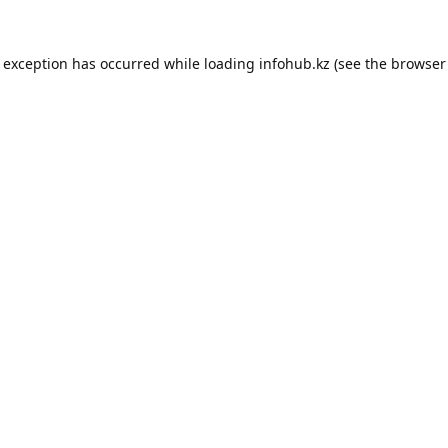
e exception has occurred while loading
infohub.kz
(see the
browser